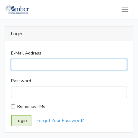
Login
E-Mail Address
Password
Remember Me
Login
Forgot Your Password?