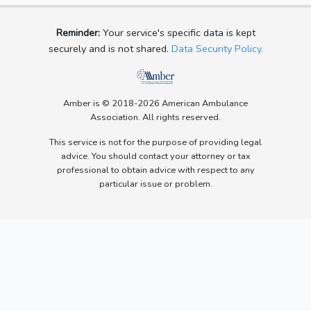
Reminder:
Your service's specific data is kept
securely and is not shared.
Data Security Policy.
Amber is © 2018-2026 American Ambulance
Association. All rights reserved.
This service is not for the purpose of providing legal
advice. You should contact your attorney or tax
professional to obtain advice with respect to any
particular issue or problem.