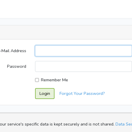
-Mail Address
Password
Remember Me
Login
Forgot Your Password?
ur service's specific data is kept securely and is not shared.
Data Sec