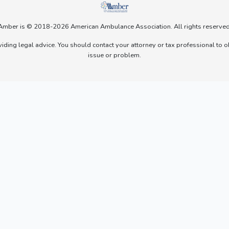
Amber is © 2018-2026 American Ambulance Association. All rights reserved
viding legal advice. You should contact your attorney or tax professional to o
issue or problem.