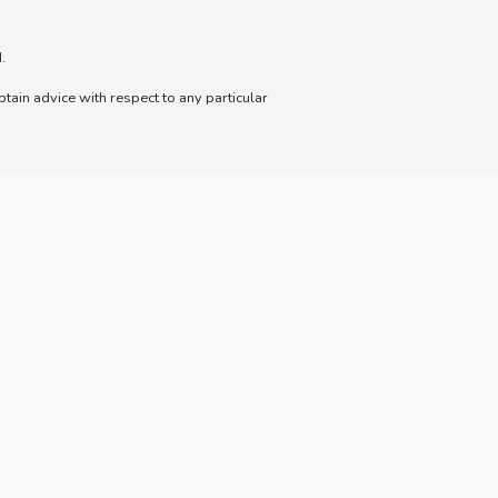
.
btain advice with respect to any particular