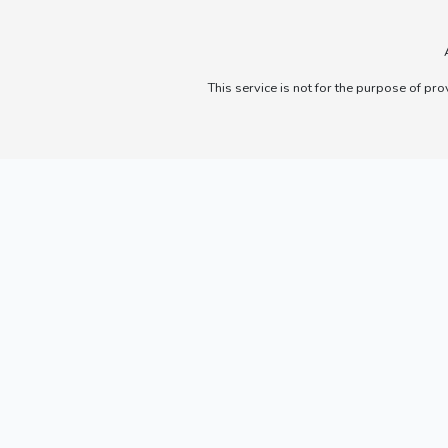
This service is not for the purpose of pro