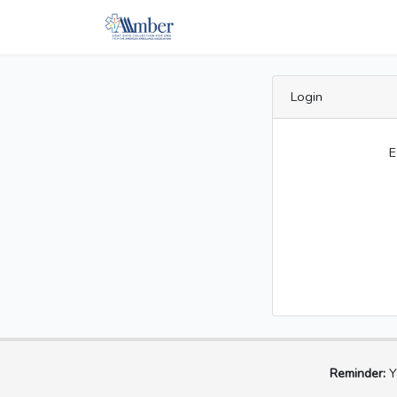
Login
E
Reminder:
Yo