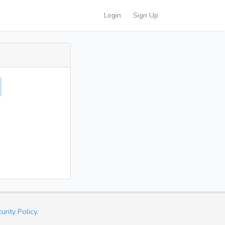
Login
Sign Up
urity Policy.