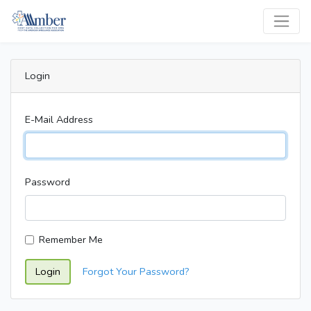
Login
E-Mail Address
Password
Remember Me
Login
Forgot Your Password?