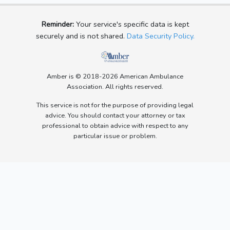
Reminder:
Your service's specific data is kept
securely and is not shared.
Data Security Policy.
Amber is © 2018-2026 American Ambulance
Association. All rights reserved.
This service is not for the purpose of providing legal
advice. You should contact your attorney or tax
professional to obtain advice with respect to any
particular issue or problem.