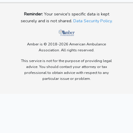
Reminder:
Your service's specific data is kept
securely and is not shared.
Data Security Policy.
Amber is © 2018-2026 American Ambulance
Association. All rights reserved.
This service is not for the purpose of providing legal
advice. You should contact your attorney or tax
professional to obtain advice with respect to any
particular issue or problem.