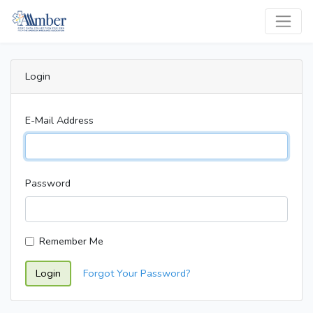
Login
E-Mail Address
Password
Remember Me
Login
Forgot Your Password?