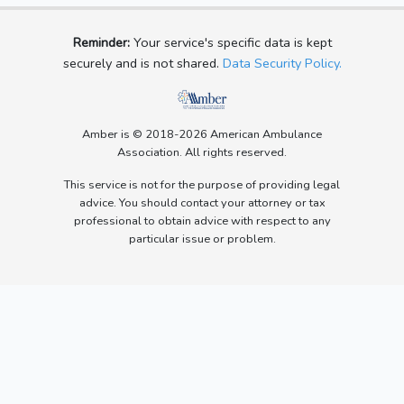
Reminder:
Your service's specific data is kept
securely and is not shared.
Data Security Policy.
Amber is © 2018-2026 American Ambulance
Association. All rights reserved.
This service is not for the purpose of providing legal
advice. You should contact your attorney or tax
professional to obtain advice with respect to any
particular issue or problem.