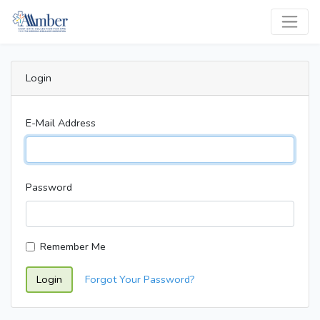
Login
E-Mail Address
Password
Remember Me
Login
Forgot Your Password?